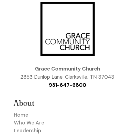
Grace Community Church
2853 Dunlop Lane, Clarksville, TN 37043
931-647-6800
About
Home
Who We Are
Leadership