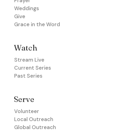
Prayer
Weddings
Give
Grace in the Word
Watch
Stream Live
Current Series
Past Series
Serve
Volunteer
Local Outreach
Global Outreach