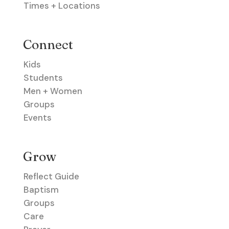
Times + Locations
Connect
Kids
Students
Men + Women
Groups
Events
Grow
Reflect Guide
Baptism
Groups
Care