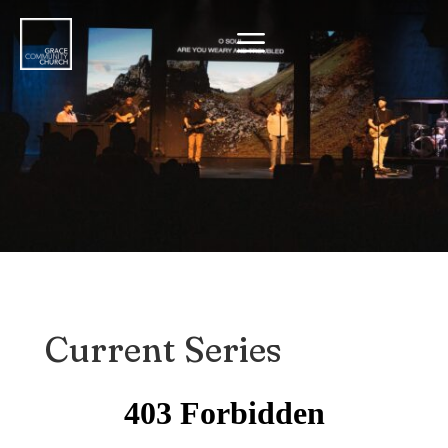
a
Current Series