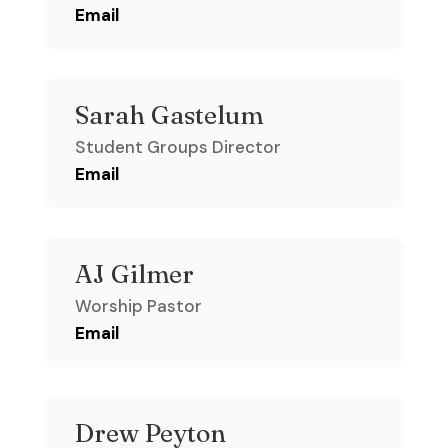
Email
Sarah Gastelum
Student Groups Director
Email
AJ Gilmer
Worship Pastor
Email
Drew Peyton