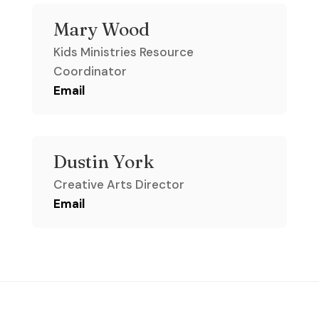
Mary Wood
Kids Ministries Resource
Coordinator
Email
Dustin York
Creative Arts Director
Email