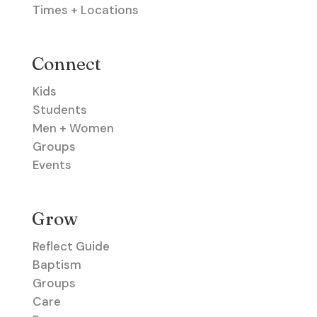
Times + Locations
Connect
Kids
Students
Men + Women
Groups
Events
Grow
Reflect Guide
Baptism
Groups
Care