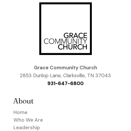
Grace Community Church
2853 Dunlop Lane, Clarksville, TN 37043
931-647-6800
About
Home
Who We Are
Leadership