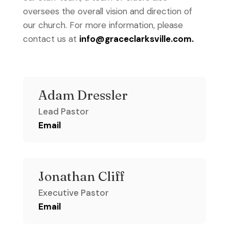
oversees the overall vision and direction of
our church. For more information, please
contact us at
info@graceclarksville.com.
Adam Dressler
Lead Pastor
Email
Jonathan Cliff
Executive Pastor
Email