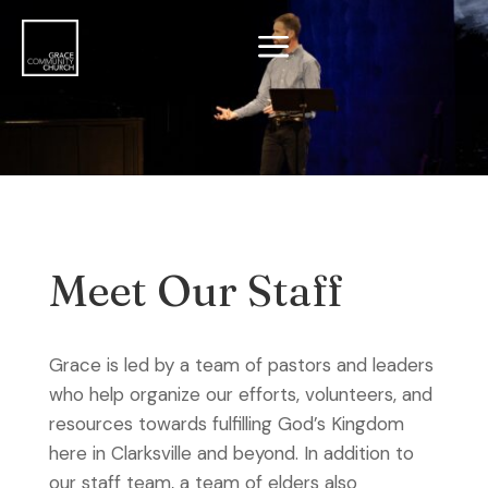
a
Meet Our Staff
Grace is led by a team of pastors and leaders
who help organize our efforts, volunteers, and
resources towards fulfilling God’s Kingdom
here in Clarksville and beyond. In addition to
our staff team, a team of elders also