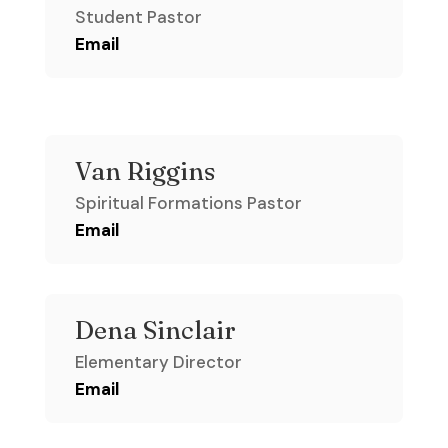
Student Pastor
Email
Van Riggins
Spiritual Formations Pastor
Email
Dena Sinclair
Elementary Director
Email