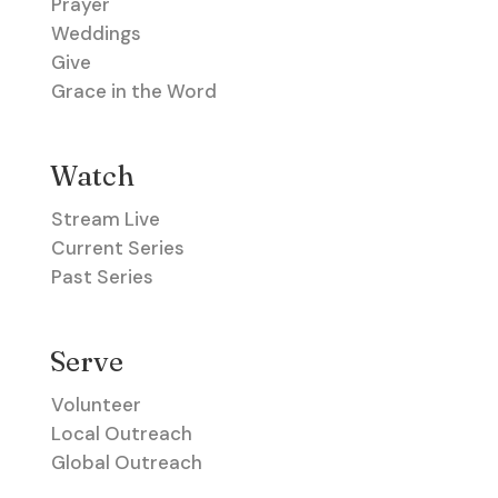
Prayer
Weddings
Give
Grace in the Word
Watch
Stream Live
Current Series
Past Series
Serve
Volunteer
Local Outreach
Global Outreach