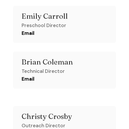
Emily Carroll
Preschool Director
Email
Brian Coleman
Technical Director
Email
Christy Crosby
Outreach Director