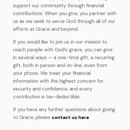
support our community through financial
contributions. When you give, you partner with
us as we seek to serve God through all of our
efforts at Grace and beyond.
If you would like to join us in our mission to
reach people with God’s grace, you can give
in several ways — a one-time gift, a recurring
gift, both in person and on-line, even from
your phone.
We treat your financial
information with the highest concern for
security and confidence, and every
contribution is tax-deductible
.
If you have any further questions about giving
to Grace, please
contact us here
.