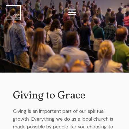
a
Giving to Grace
Giving is an important part of our spiritual
growth. Everything we do as a local church is
made possible by people like you choosing to