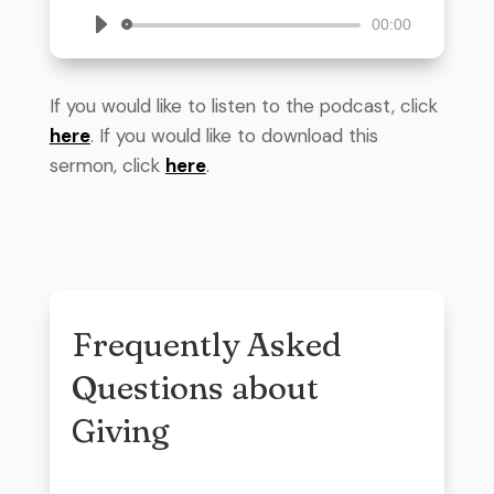
Audio
00:00
Player
If you would like to listen to the podcast, click
here
. If you would like to download this
sermon, click
here
.
Frequently Asked
Questions about
Giving