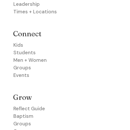
Leadership
Times + Locations
Connect
Kids
Students
Men + Women
Groups
Events
Grow
Reflect Guide
Baptism
Groups