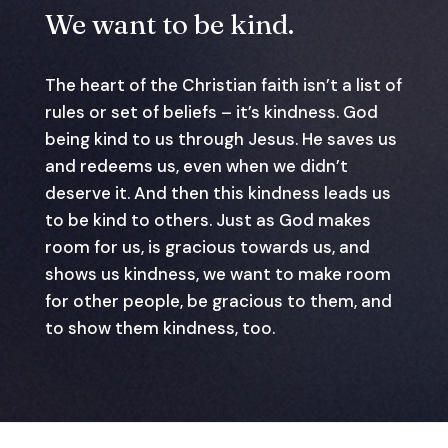
We want to be kind.
The heart of the Christian faith isn’t a list of
rules or set of beliefs – it’s kindness. God
being kind to us through Jesus. He saves us
and redeems us, even when we didn’t
deserve it. And then this kindness leads us
to be kind to others. Just as God makes
room for us, is gracious towards us, and
shows us kindness, we want to make room
for other people, be gracious to them, and
to show them kindness, too.