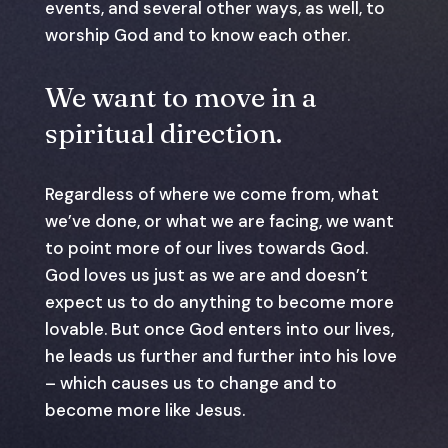
events, and several other ways, as well, to
worship God and to know each other.
We want to move in a
spiritual direction.
Regardless of where we come from, what
we’ve done, or what we are facing, we want
to point more of our lives towards God.
God loves us just as we are and doesn’t
expect us to do anything to become more
lovable. But once God enters into our lives,
he leads us further and further into his love
– which causes us to change and to
become more like Jesus.