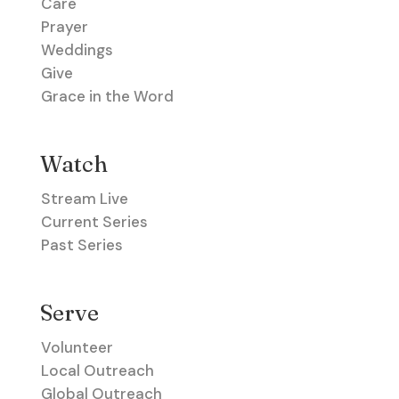
Care
Prayer
Weddings
Give
Grace in the Word
Watch
Stream Live
Current Series
Past Series
Serve
Volunteer
Local Outreach
Global Outreach