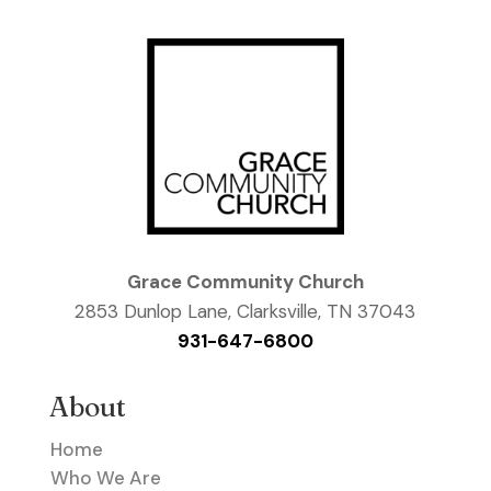
Grace Community Church
2853 Dunlop Lane, Clarksville, TN 37043
931-647-6800
About
Home
Who We Are