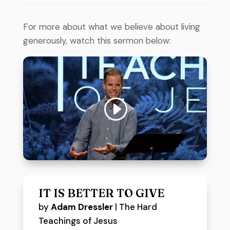
For more about what we believe about living
generously, watch this sermon below:
IT IS BETTER TO GIVE
by
Adam Dressler
|
The Hard
Teachings of Jesus