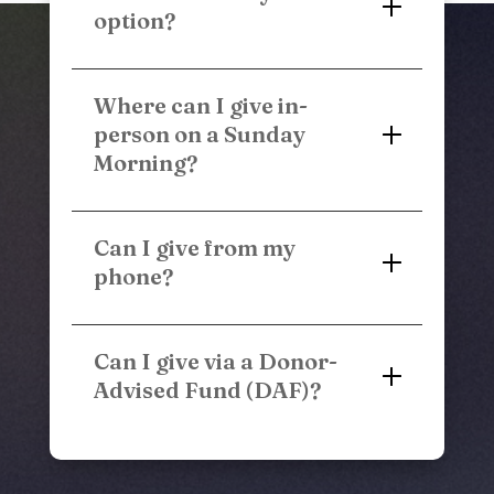
option?
Where can I give in-
person on a Sunday
Morning?
Can I give from my
phone?
Can I give via a Donor-
Advised Fund (DAF)?