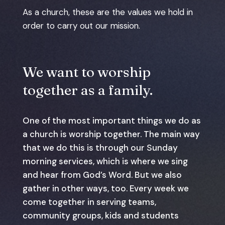
As a church, these are the values we hold in
order to carry out our mission.
We want to worship
together as a family.
One of the most important things we do as
a church is worship together. The main way
that we do this is through our Sunday
morning services, which is where we sing
and hear from God’s Word. But we also
gather in other ways, too. Every week we
come together in serving teams,
community groups, kids and students