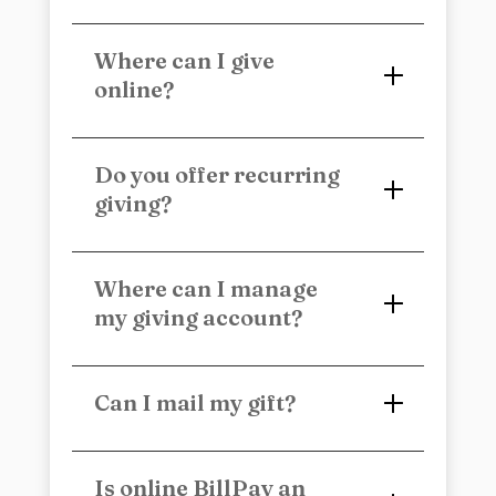
Where can I give
online?
Do you offer recurring
giving?
Where can I manage
my giving account?
Can I mail my gift?
Is online BillPay an