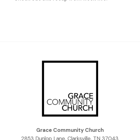
Grace Community Church
2853 Dunlop Lane, Clarksville, TN 37043