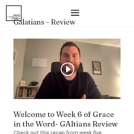
a
Galatians – Review
Welcome to Week 6 of Grace
in the Word- GAltians Review
Check out this recap from week five.