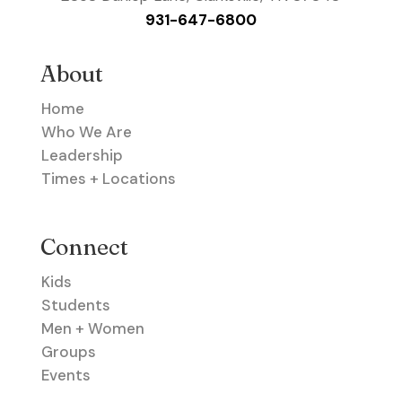
931-647-6800
About
Home
Who We Are
Leadership
Times + Locations
Connect
Kids
Students
Men + Women
Groups
Events