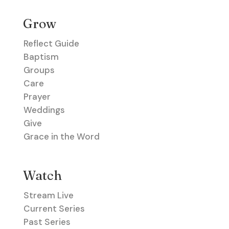
Grow
Reflect Guide
Baptism
Groups
Care
Prayer
Weddings
Give
Grace in the Word
Watch
Stream Live
Current Series
Past Series