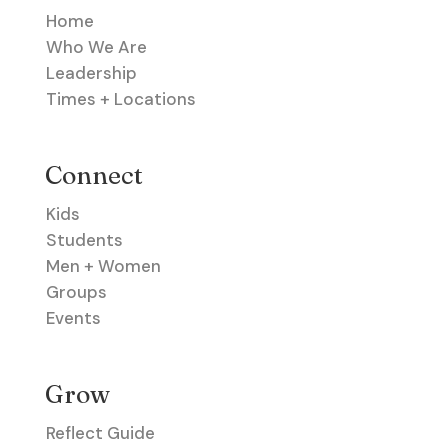
Home
Who We Are
Leadership
Times + Locations
Connect
Kids
Students
Men + Women
Groups
Events
Grow
Reflect Guide