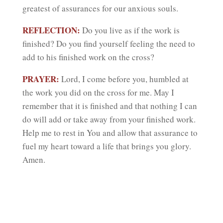
greatest of assurances for our anxious souls.
REFLECTION:
Do you live as if the work is
finished? Do you find yourself feeling the need to
add to his finished work on the cross?
PRAYER:
Lord, I come before you, humbled at
the work you did on the cross for me. May I
remember that it is finished and that nothing I can
do will add or take away from your finished work.
Help me to rest in You and allow that assurance to
fuel my heart toward a life that brings you glory.
Amen.