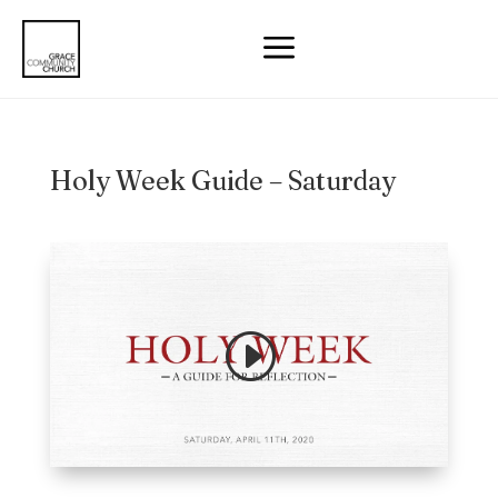
a
Holy Week Guide – Saturday