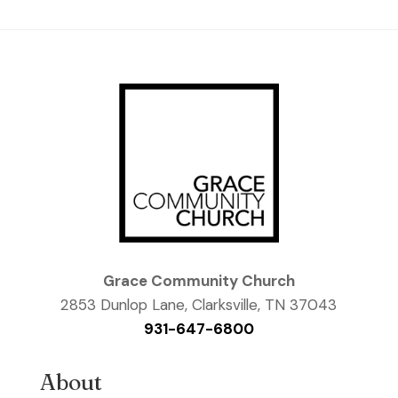
Grace Community Church
2853 Dunlop Lane, Clarksville, TN 37043
931-647-6800
About