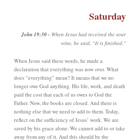
Saturday
John 19:30 -
When Jesus had received the sour
wine, he said, “It is finished.”
When Jesus said these words, he made a
declaration that everything was now over. What
does “everything” mean? It means that we no
longer owe God anything. His life, work, and death
paid the cost that each of us owes to God the
Father. Now, the books are closed. And there is
nothing else that we need to add to them. Today,
reflect on the sufficiency of Jesus’ work. We are
saved by his grace alone. We cannot add to or take
away from any of it. And this should be the