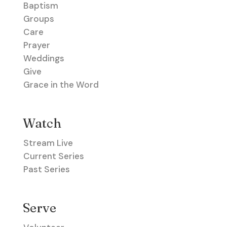
Baptism
Groups
Care
Prayer
Weddings
Give
Grace in the Word
Watch
Stream Live
Current Series
Past Series
Serve