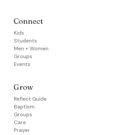
Connect
Kids
Students
Men + Women
Groups
Events
Grow
Reflect Guide
Baptism
Groups
Care
Prayer