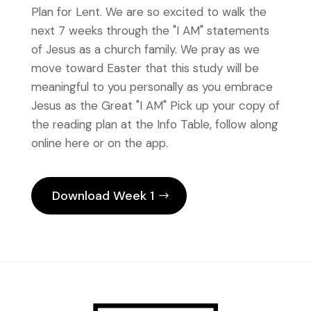
Plan for Lent. We are so excited to walk the
next 7 weeks through the "I AM" statements
of Jesus as a church family. We pray as we
move toward Easter that this study will be
meaningful to you personally as you embrace
Jesus as the Great "I AM" Pick up your copy of
the reading plan at the Info Table, follow along
online here or on the app.
Download Week 1