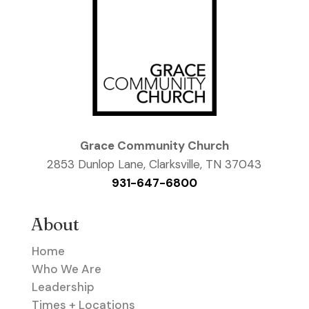
Grace Community Church
2853 Dunlop Lane, Clarksville, TN 37043
931-647-6800
About
Home
Who We Are
Leadership
Times + Locations