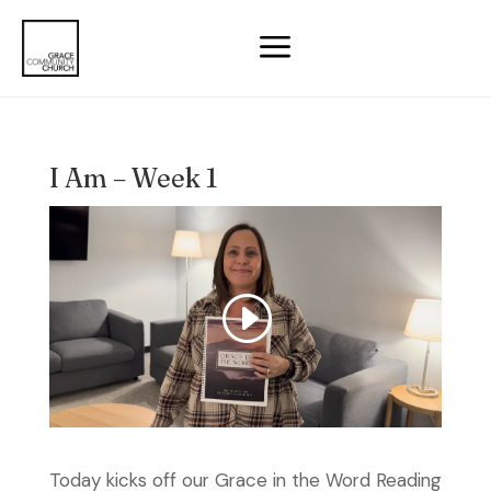
a
I Am – Week 1
Today kicks off our Grace in the Word Reading