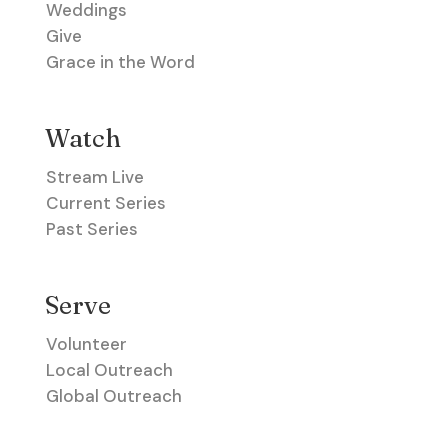
Weddings
Give
Grace in the Word
Watch
Stream Live
Current Series
Past Series
Serve
Volunteer
Local Outreach
Global Outreach