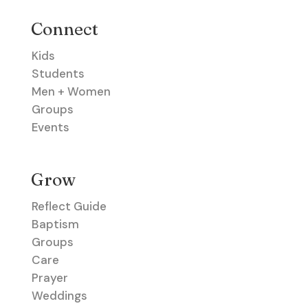
Connect
Kids
Students
Men + Women
Groups
Events
Grow
Reflect Guide
Baptism
Groups
Care
Prayer
Weddings