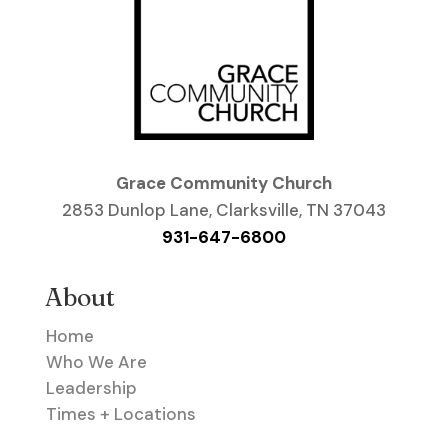
Grace Community Church
2853 Dunlop Lane, Clarksville, TN 37043
931-647-6800
About
Home
Who We Are
Leadership
Times + Locations