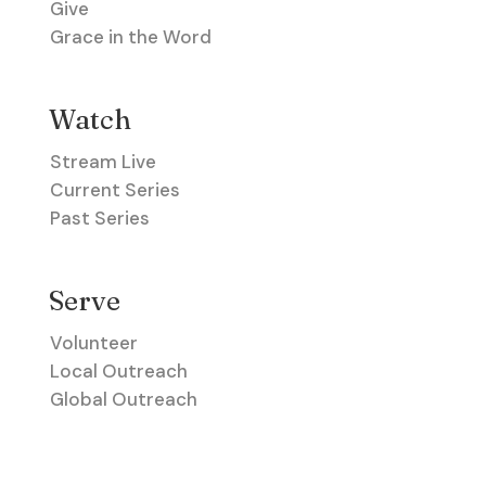
Give
Grace in the Word
Watch
Stream Live
Current Series
Past Series
Serve
Volunteer
Local Outreach
Global Outreach