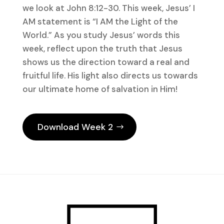
we look at John 8:12-30. This week, Jesus’ I
AM statement is “I AM the Light of the
World.” As you study Jesus’ words this
week, reflect upon the truth that Jesus
shows us the direction toward a real and
fruitful life. His light also directs us towards
our ultimate home of salvation in Him!
Download Week 2