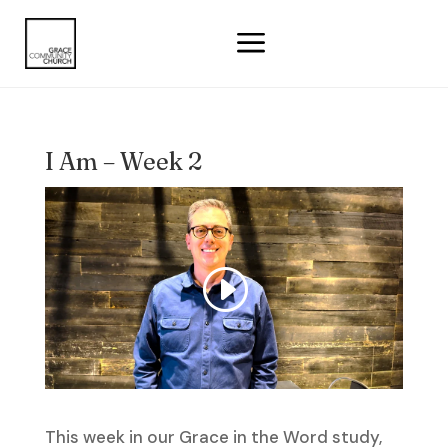
a
I Am – Week 2
This week in our Grace in the Word study,