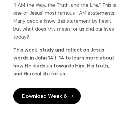
“I AM the Way, the Truth, and the Life.” This is
one of Jesus’ most famous I AM statements.
Many people know this statement by heart,
but what does this mean for us and our lives
today?
This week, study and reflect on Jesus’
words in John 14:1-14 to learn more about
how He leads us towards Him, His truth,
and His real life for us.
Download Week 6