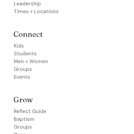
Leadership
Times + Locations
Connect
Kids
Students
Men + Women
Groups
Events
Grow
Reflect Guide
Baptism
Groups