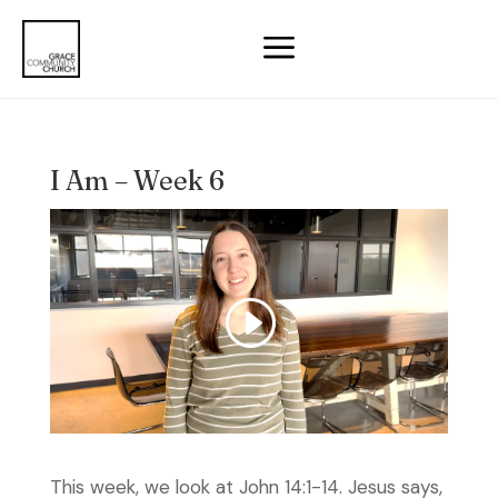
a
I Am – Week 6
This week, we look at John 14:1-14. Jesus says,