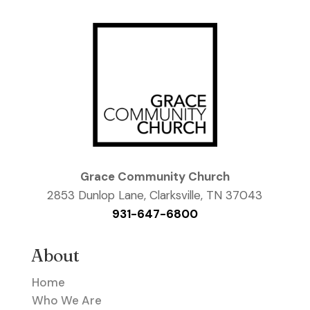
Grace Community Church
2853 Dunlop Lane, Clarksville, TN 37043
931-647-6800
About
Home
Who We Are