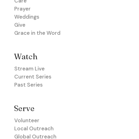
Care
Prayer
Weddings
Give
Grace in the Word
Watch
Stream Live
Current Series
Past Series
Serve
Volunteer
Local Outreach
Global Outreach