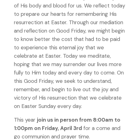
of His body and blood for us. We reflect today
to prepare our hearts for remembering His
resurrection at Easter. Through our mediation
and reflection on Good Friday, we might begin
to know better the cost that had to be paid
to experience this eternal joy that we
celebrate at Easter. Today we meditate,
hoping that we may surrender our lives more
fully to Him today and every day to come. On
this Good Friday, we seek to understand,
remember, and begin to live out the joy and
victory of His resurrection that we celebrate
on Easter Sunday every day.
This year
join us in person from 8:00am to
1:00pm on Friday, April 3rd
for a come and
go communion and prayer time.