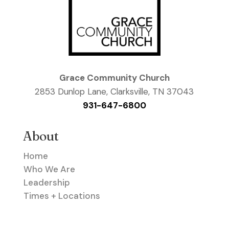
Grace Community Church
2853 Dunlop Lane, Clarksville, TN 37043
931-647-6800
About
Home
Who We Are
Leadership
Times + Locations