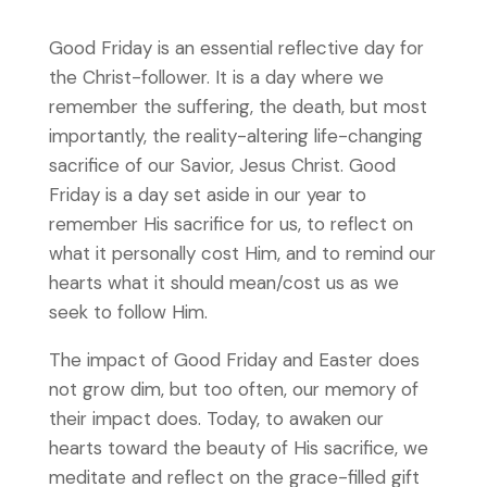
Good Friday is an essential reflective day for
the Christ-follower. It is a day where we
remember the suffering, the death, but most
importantly, the reality-altering life-changing
sacrifice of our Savior, Jesus Christ. Good
Friday is a day set aside in our year to
remember His sacrifice for us, to reflect on
what it personally cost Him, and to remind our
hearts what it should mean/cost us as we
seek to follow Him.
The impact of Good Friday and Easter does
not grow dim, but too often, our memory of
their impact does. Today, to awaken our
hearts toward the beauty of His sacrifice, we
meditate and reflect on the grace-filled gift