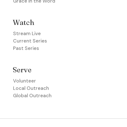
Grace in the Word
Watch
Stream Live
Current Series
Past Series
Serve
Volunteer
Local Outreach
Global Outreach