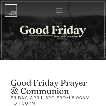
a
Good Friday Prayer
& Communion
FRIDAY, APRIL 3RD FROM 8:00AM
TO 1:00PM