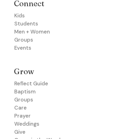
Connect
Kids
Students
Men + Women
Groups
Events
Grow
Reflect Guide
Baptism
Groups
Care
Prayer
Weddings
Give