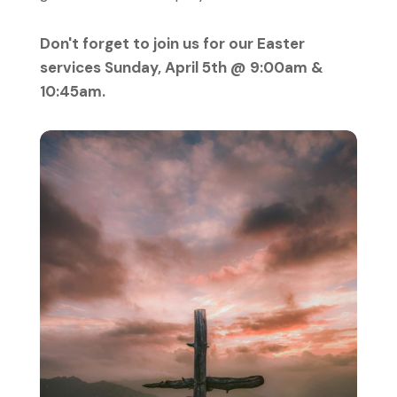
Don't forget to join us for our Easter
services Sunday, April 5th @ 9:00am &
10:45am.