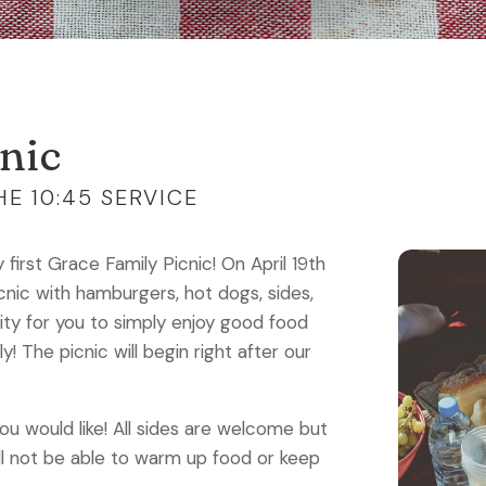
nic
E 10:45 SERVICE
first Grace Family Picnic! On April 19th
icnic with hamburgers, hot dogs, sides,
ity for you to simply enjoy good food
 The picnic will begin right after our
you would like! All sides are welcome but
ll not be able to warm up food or keep