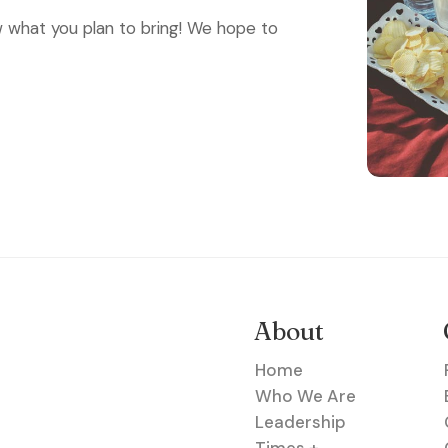
what you plan to bring! We hope to
About
Home
Who We Are
Leadership