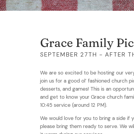
Grace Family Pic
SEPTEMBER 27TH - AFTER TH
We are so excited to be hosting our very 
join us for a good ol’ fashioned church p
desserts, and games! This is an opportun
and get to know your Grace church family!
10:45 service (around 12 PM).
We would love for you to bring a side if 
please bring them ready to serve. We wi