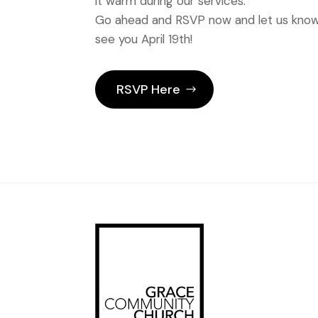
it warm during our services.
Go ahead and RSVP now and let us know 
see you April 19th!
RSVP Here