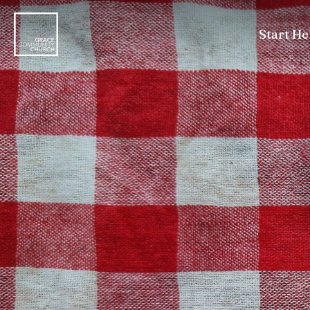
Start He