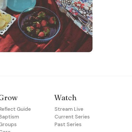
Grow
Watch
Reflect Guide
Stream Live
Baptism
Current Series
Groups
Past Series