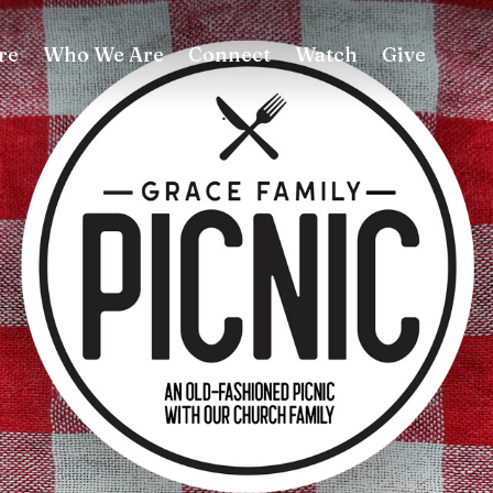
re
Who We Are
Connect
Watch
Give