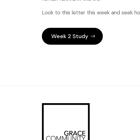
Look to this letter this week and seek ho
Week 2 Study