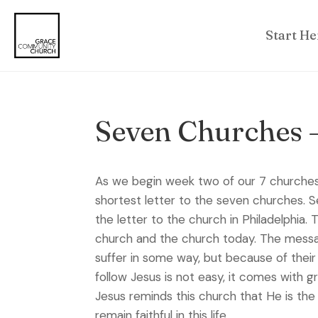
Start He
Seven Churches 
As we begin week two of our 7 churches s
shortest letter to the seven churches. Se
the letter to the church in Philadelphia.
church and the church today. The message
suffer in some way, but because of their 
follow Jesus is not easy, it comes with g
Jesus reminds this church that He is the 
remain faithful in this life.