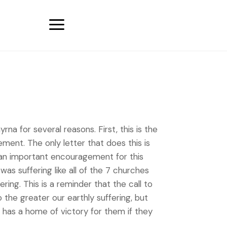
a
a for several reasons. First, this is the
ment. The only letter that does this is
es an important encouragement for this
as suffering like all of the 7 churches
ing. This is a reminder that the call to
o the greater our earthly suffering, but
He has a home of victory for them if they