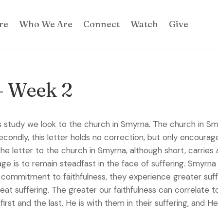
re
Who We Are
Connect
Watch
Give
– Week 2
tudy we look to the church in Smyrna. The church in Smyrn
condly, this letter holds no correction, but only encourage
 The letter to the church in Smyrna, although short, carri
 is to remain steadfast in the face of suffering. Smyrna w
commitment to faithfulness, they experience greater suffer
reat suffering. The greater our faithfulness can correlate t
first and the last. He is with them in their suffering, and 