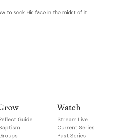
w to seek His face in the midst of it.
Grow
Watch
Reflect Guide
Stream Live
Baptism
Current Series
Groups
Past Series