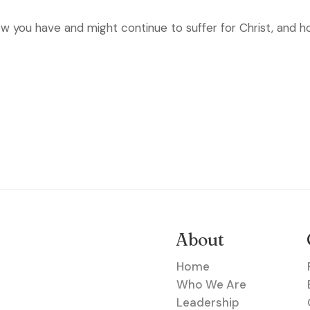
w you have and might continue to suffer for Christ, and ho
About
Home
Who We Are
Leadership