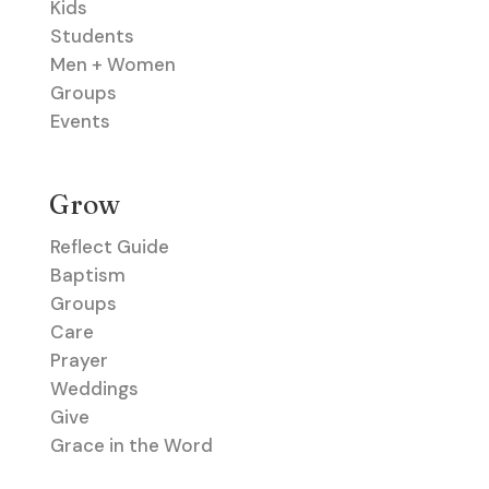
Kids
Students
Men + Women
Groups
Events
Grow
Reflect Guide
Baptism
Groups
Care
Prayer
Weddings
Give
Grace in the Word