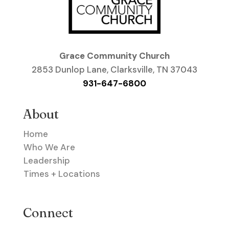
Grace Community Church
2853 Dunlop Lane, Clarksville, TN 37043
931-647-6800
About
Home
Who We Are
Leadership
Times + Locations
Connect