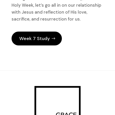
Holy Week, let’s go all in on our relationship
with Jesus and reflection of His love,
sacrifice, and resurrection for us.
Week 7 Study