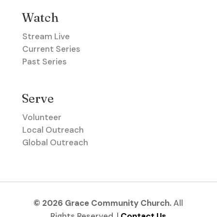
Watch
Stream Live
Current Series
Past Series
Serve
Volunteer
Local Outreach
Global Outreach
© 2026 Grace Community Church.
All
Rights Reserved. |
Contact Us