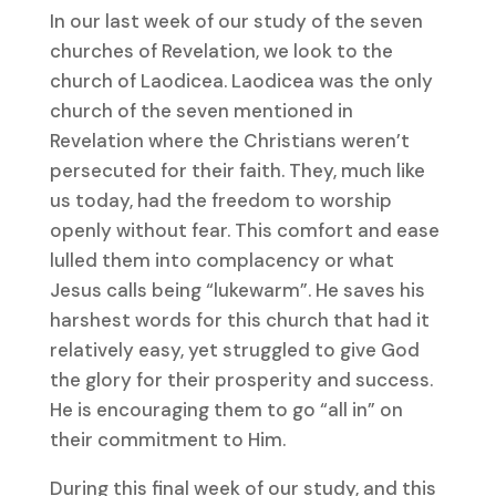
In our last week of our study of the seven
churches of Revelation, we look to the
church of Laodicea. Laodicea was the only
church of the seven mentioned in
Revelation where the Christians weren’t
persecuted for their faith. They, much like
us today, had the freedom to worship
openly without fear. This comfort and ease
lulled them into complacency or what
Jesus calls being “lukewarm”. He saves his
harshest words for this church that had it
relatively easy, yet struggled to give God
the glory for their prosperity and success.
He is encouraging them to go “all in” on
their commitment to Him.
During this final week of our study, and this