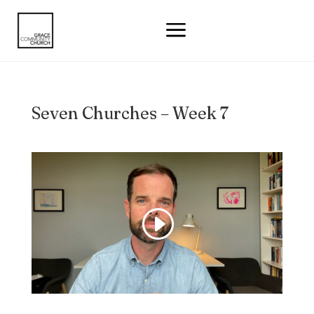
a
Seven Churches – Week 7