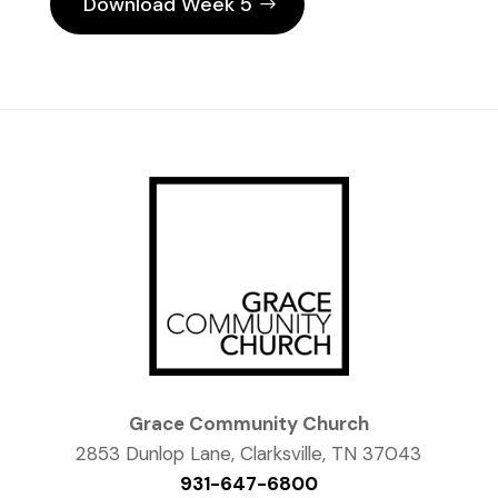
Download Week 5
Grace Community Church
2853 Dunlop Lane, Clarksville, TN 37043
931-647-6800