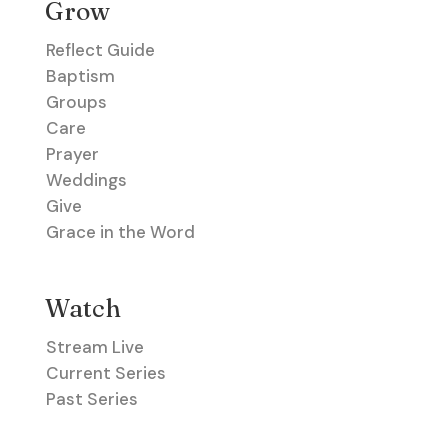
Grow
Reflect Guide
Baptism
Groups
Care
Prayer
Weddings
Give
Grace in the Word
Watch
Stream Live
Current Series
Past Series