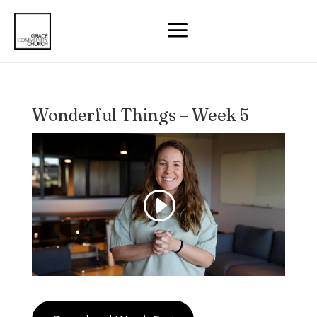
a
Wonderful Things – Week 5