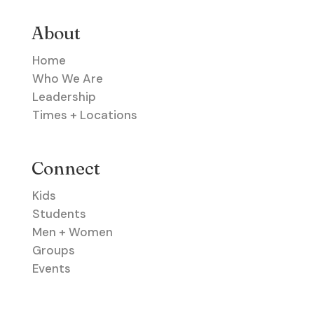
About
Home
Who We Are
Leadership
Times + Locations
Connect
Kids
Students
Men + Women
Groups
Events