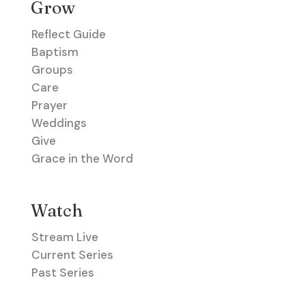
Grow
Reflect Guide
Baptism
Groups
Care
Prayer
Weddings
Give
Grace in the Word
Watch
Stream Live
Current Series
Past Series