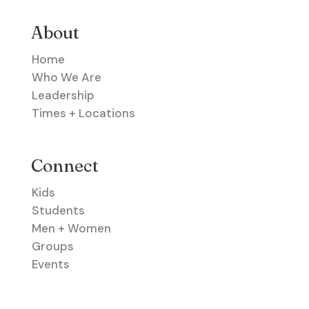
About
Home
Who We Are
Leadership
Times + Locations
Connect
Kids
Students
Men + Women
Groups
Events