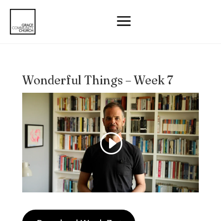
a
Wonderful Things – Week 7