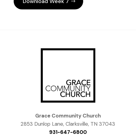
Download Week 7
Grace Community Church
2853 Dunlop Lane, Clarksville, TN 37043
931-647-6800